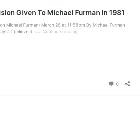
ision Given To Michael Furman In 1981
n on Michael Furman) March 26 at 11:58pm By Michael Furman
The
ays”. I believe it is …
Continue reading
Last
Days
Supernatural
Provision
Of
Food
And
Comment
Heat
0
For
Believers
Of
God
–
A
Vision
Given