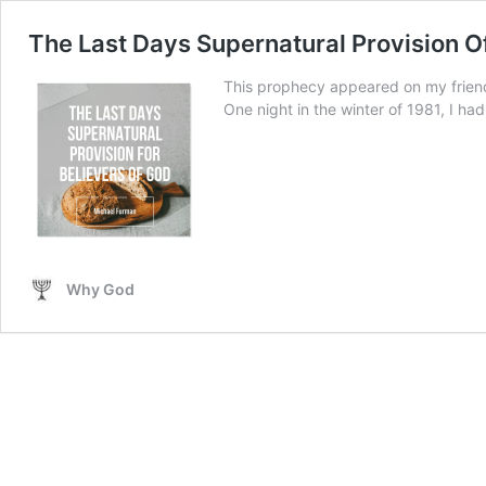
The Last Days Supernatural Provision O
This prophecy appeared on my friend
One night in the winter of 1981, I had 
Why God