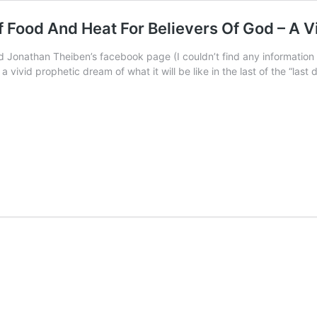
f Food And Heat For Believers Of God – A V
 Jonathan Theiben’s facebook page (I couldn’t find any informatio
a vivid prophetic dream of what it will be like in the last of the “last d