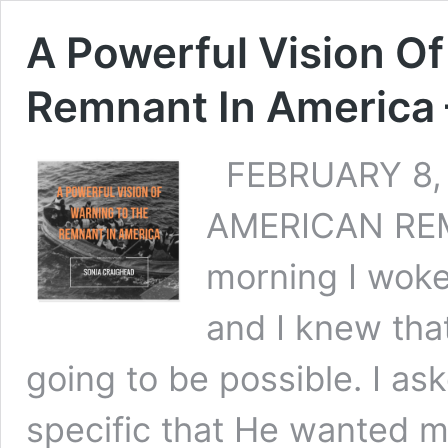
A Powerful Vision O
Remnant In America 
FEBRUARY 8, 
AMERICAN REM
morning I woke
and I knew tha
going to be possible. I a
specific that He wanted me