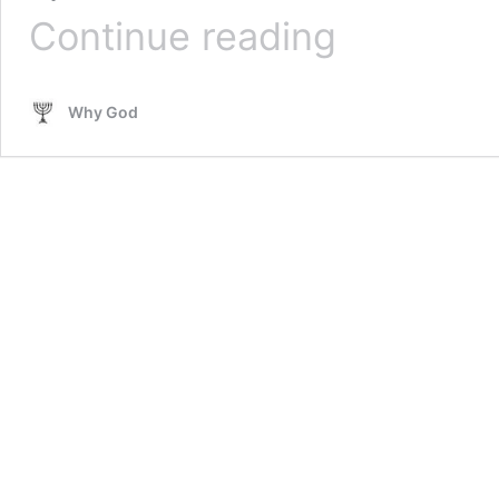
A
Continue reading
Powerful
Vision
Of
Why God
Warning
To
The
Remnant
In
America
–
Sonja
Craighead