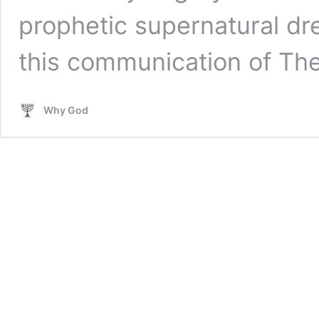
prophetic supernatural dre
this communication of T
Why God