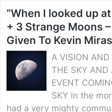
“When I looked up at
+ 3 Strange Moons –
Given To Kevin Miras
A VISION AND
THE SKY AND
EVENT COMIN
SKY In the mor
had a very mighty commun