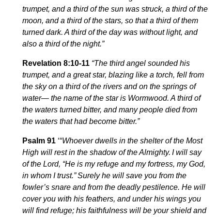
trumpet, and a third of the sun was struck, a third of the
moon, and a third of the stars, so that a third of them
turned dark. A third of the day was without light, and
also a third of the night.”
Revelation 8:10-11
“The third angel sounded his
trumpet, and a great star, blazing like a torch, fell from
the sky on a third of the rivers and on the springs of
water—
the name of the star is Wormwood. A third of
the waters turned bitter, and many people died from
the waters that had become bitter
.”
Psalm 91
‘“
Whoever dwells in the shelter of the Most
High
will
rest in the shadow of the Almighty.
I will say
of the
Lord
, “He is my refuge and my fortress,
my
God,
in whom I trust.”
Surely he will save you
from
the
fowler’s snare
and
from the deadly pestilence.
He will
cover you with his feathers, and under his wings you
will find refuge; his faithfulness will be your shield and