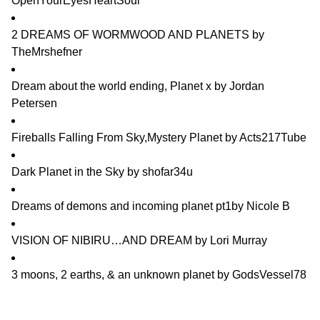
OpenYourEyesHeartSoul
2 DREAMS OF WORMWOOD AND PLANETS
by
TheMrshefner
Dream about the world ending, Planet x
by
Jordan
Petersen
Fireballs Falling From Sky,Mystery Planet
by
Acts217Tube
Dark Planet in the Sky
by
shofar34u
Dreams of demons and incoming planet pt1
by
Nicole B
VISION OF NIBIRU…AND DREAM
by
Lori Murray
3 moons, 2 earths, & an unknown planet
by
GodsVessel78