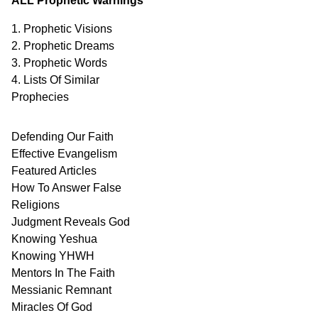
ALL Prophetic Warnings
1. Prophetic Visions
2. Prophetic Dreams
3. Prophetic Words
4. Lists Of Similar
Prophecies
Defending Our Faith
Effective Evangelism
Featured Articles
How To Answer False
Religions
Judgment
Reveals
God
Knowing Yeshua
Knowing
YHWH
Mentors In
The Faith
Messianic
Remnant
Miracles Of
God