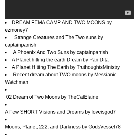
DREAM FEMA CAMP AND TWO MOONS
by
ezmoney7
Strange Creatures and The Two suns
by
captainparrish
A Phoenix And Two Suns
by
captainparrish
A Planet hitting the earth Dream
by
Pan Dita
A Planet Hitting The Earth
by
TruthoughtsMinistry
Recent dream about TWO moons
by
Messianic
Watchman
02 Dream of Two Moons
by
TheCatElaine
A Few SHORT Visions and Dreams
by
loveisgod7
Moons, Planet, 222, and Darkness
by
GodsVessel78