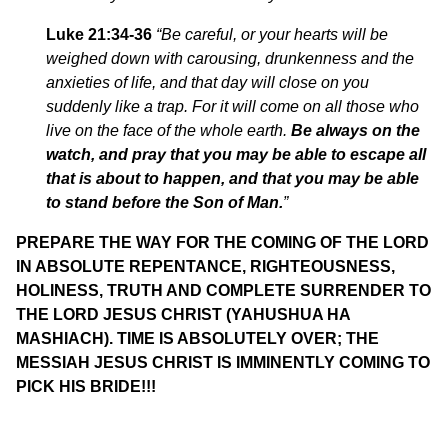
Luke 21:34-36
“Be careful, or your hearts will be
weighed down with carousing, drunkenness and the
anxieties of life, and that day will close on you
suddenly like a trap.
For it will come on all those who
live on the face of the whole earth.
Be always on the
watch, and pray that you may be able to escape all
that is about to happen, and that you may be able
to stand before the Son of Man
.
”
PREPARE THE WAY FOR THE COMING OF THE LORD
IN ABSOLUTE REPENTANCE, RIGHTEOUSNESS,
HOLINESS, TRUTH AND COMPLETE SURRENDER TO
THE LORD JESUS CHRIST (YAHUSHUA HA
MASHIACH). TIME IS ABSOLUTELY OVER; THE
MESSIAH JESUS CHRIST IS IMMINENTLY COMING TO
PICK HIS BRIDE!!!