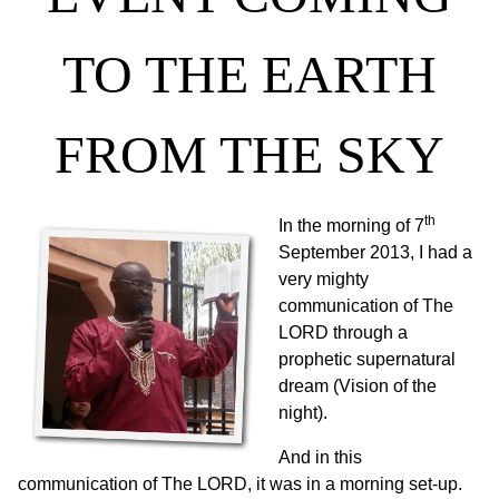
TO THE EARTH
FROM THE SKY
th
In the morning of 7
September 2013, I had a
very mighty
communication of The
LORD through a
prophetic supernatural
dream (Vision of the
night).
And in this
communication of The LORD, it was in a morning set-up.