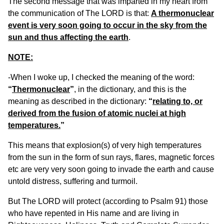
The second message that was imparted in my heart from
the communication of The LORD is that:
A thermonuclear
event is very soon going to occur in the sky from the
sun and thus affecting the earth
.
NOTE:
-When I woke up, I checked the meaning of the word:
“
Thermonuclear
”
, in the dictionary, and this is the
meaning as described in the dictionary:
“
relating to, or
derived from the fusion of atomic nuclei at high
temperatures.
”
This means that explosion(s) of very high temperatures
from the sun in the form of sun rays, flares, magnetic forces
etc are very very soon going to invade the earth and cause
untold distress, suffering and turmoil.
But The LORD will protect (according to Psalm 91) those
who have repented in His name and are living in