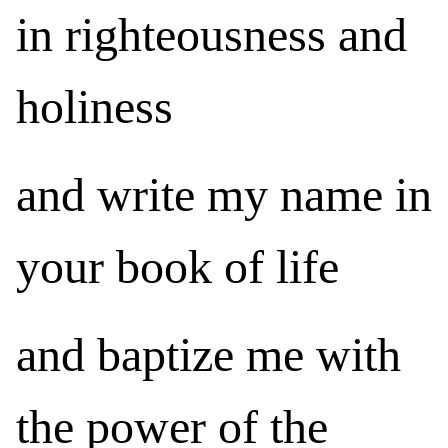
in righteousness and
holiness
and write my name in
your book of life
and baptize me with
the power of the