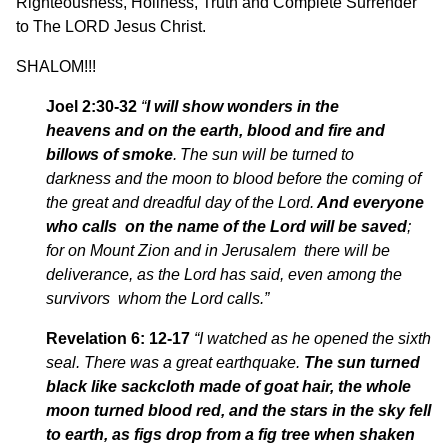
Righteousness, Holiness, Truth and Complete Surrender
to The LORD Jesus Christ.
SHALOM!!!
Joel 2:30-32
“
I will show wonders in the
heavens
and
on the earth,
blood
and fire and
billows of smoke
.
The sun will be turned to
darkness and the moon to blood before the coming of
the great and dreadful day of the Lord.
And everyone
who calls
on the name of the
Lord
will be saved
;
for on Mount Zion and in Jerusalem there will be
deliverance, as the Lord has said, even among the
survivors whom the Lord calls.”
Revelation 6: 12-17
“I watched as he opened the sixth
seal. There was a great earthquake.
The sun turned
black like sackcloth made of goat hair, the whole
moon turned blood red,
and the stars in the sky fell
to earth, as figs drop from a fig tree when shaken