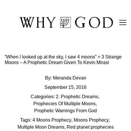
Skip
to
Content
“When I looked up at the sky, I saw 4 moons” + 3 Strange
Moons – A Prophetic Dream Given To Kevin Mirasi
By:
Meranda Devan
September 15, 2016
Categories:
2. Prophetic Dreams
,
Prophecies Of Multiple Moons
,
Prophetic Warnings From God
Tags:
4 Moons Prophecy
,
Moons Prophecy
,
Multiple Moon Dreams
,
Red planet prophecies