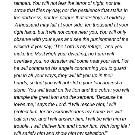
rampart.
You will not fear the terror of night, nor the
arrow that flies by day,
nor the pestilence that stalks in
the darkness, nor the plague that destroys at midday.
A thousand may fall at your side, ten thousand at your
right hand, but it will not come near you.
You will only
observe with your eyes and see the punishment of the
wicked.
If you say, “The Lord is my refuge,” and you
make the Most High your dwelling,
no harm will
overtake you, no disaster will come near your tent. For
he will command his angels concerning you to guard
you in all your ways;
they will lift you up in their
hands, so that you will not strike your foot against a
stone.
You will tread on the lion and the cobra; you will
trample the great lion and the serpent.
“Because he
loves me,” says the Lord, “I will rescue him; I will
protect him, for he acknowledges my name.
He will
call on me, and I will answer him; I will be with him in
trouble, I will deliver him and honor him.
With long life I
will satisfy him and show him my salvation
.”’