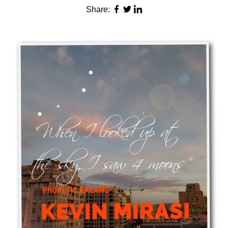
Share: