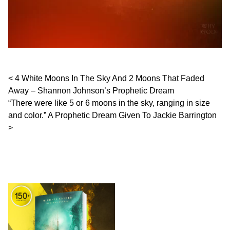
Post navigation
4 White Moons In The Sky And 2 Moons That Faded
Away – Shannon Johnson’s Prophetic Dream
“There were like 5 or 6 moons in the sky, ranging in size
and color.” A Prophetic Dream Given To Jackie Barrington