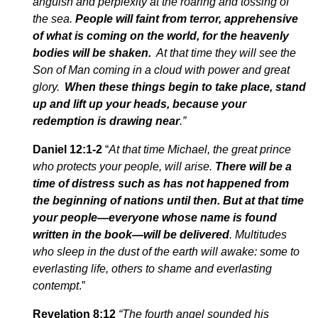
anguish and perplexity at the roaring and tossing of
the sea.
People will faint from terror, apprehensive
of what is coming on the world, for the heavenly
bodies will be shaken.
At that time they will see the
Son of Man coming in a cloud with power and great
glory.
When these things begin to take place, stand
up and lift up your heads, because your
redemption is drawing near
.”
Daniel 12:1-2
“
At that time Michael, the great prince
who protects your people, will arise.
There will be a
time of distress such as has not happened from
the beginning of nations until then. But at that time
your people—everyone whose name is found
written in the book—will be delivered
. Multitudes
who sleep in the dust of the earth will awake: some to
everlasting life, others to shame and everlasting
contempt
.”
Revelation 8:12
“The fourth angel sounded his