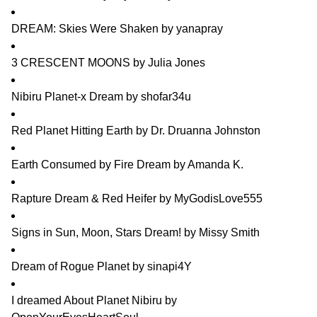
DREAM: Skies Were Shaken
by
yanapray
3 CRESCENT MOONS
by
Julia Jones
Nibiru Planet-x Dream
by
shofar34u
Red Planet Hitting Earth
by
Dr. Druanna Johnston
Earth Consumed by Fire Dream
by
Amanda K.
Rapture Dream & Red Heifer
by
MyGodisLove555
Signs in Sun, Moon, Stars Dream!
by
Missy Smith
Dream of Rogue Planet
by
sinapi4Y
I dreamed About Planet Nibiru
by