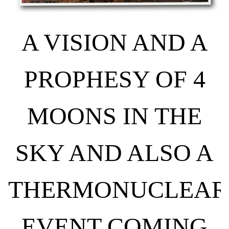
A VISION AND A
PROPHESY OF 4
MOONS IN THE
SKY AND ALSO A
THERMONUCLEAR
EVENT COMING