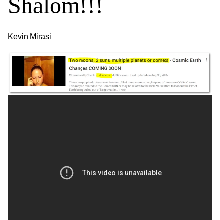
Shalom!!!
Kevin Mirasi