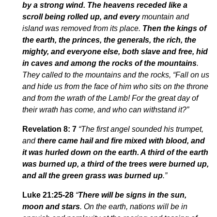
by a strong wind. The heavens receded like a
scroll being rolled up, and every
mountain and
island was removed from its place.
Then the kings of
the earth, the princes, the generals, the rich, the
mighty, and everyone else, both slave and free, hid
in caves and among the rocks of the mountains
.
They called to the mountains and the rocks, “Fall on us
and hide us from the face of him who sits on the throne
and from the wrath of the Lamb! For the great day of
their wrath has come, and who can withstand it?”
Revelation 8: 7
“The first angel sounded his trumpet,
and
there came hail and fire mixed with blood, and
it was hurled down on the earth. A third of the earth
was burned up, a third of the trees were burned up,
and all the green grass was burned up
.
”
Luke 21:25-28
“
There will be signs in the sun,
moon and stars
. On the earth, nations will be in