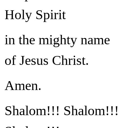
Holy Spirit
in the mighty name
of Jesus Christ.
Amen.
Shalom!!! Shalom!!!