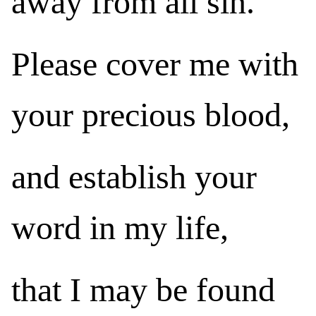
away from all sin.
Please cover me with
your precious blood,
and establish your
word in my life,
that I may be found