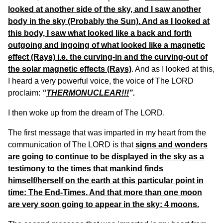
looked at another side of the sky, and I saw another
body in the sky (Probably the Sun). And as I looked at
this body, I saw what looked like a back and forth
outgoing and ingoing of what looked like a magnetic
effect (Rays) i.e. the curving-in and the curving-out of
the solar magnetic effects (Rays)
. And as I looked at this,
I heard a very powerful voice, the voice of The LORD
proclaim:
“
THERMONUCLEAR!!!
”.
I then woke up from the dream of The LORD.
The first message that was imparted in my heart from the
communication of The LORD is that
signs and wonders
are going to continue to be displayed in the sky as a
testimony to the times that mankind finds
himself/herself on the earth at this particular point in
time: The End-Times. And that more than one moon
are very soon going to appear in the sky: 4 moons.