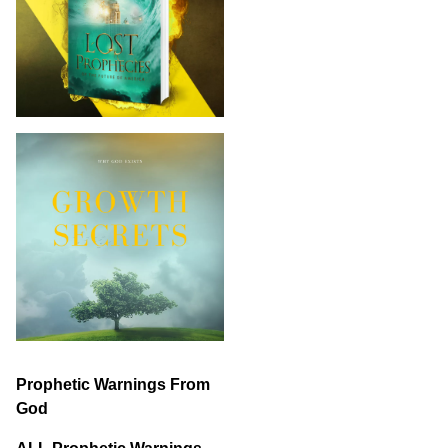
Prophetic Warnings From
God