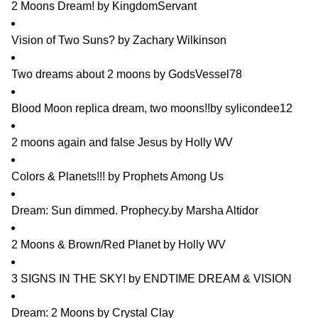
2 Moons Dream!
by
KingdomServant
Vision of Two Suns?
by
Zachary Wilkinson
Two dreams about 2 moons
by
GodsVessel78
Blood Moon replica dream, two moons!!
by
sylicondee12
2 moons again and false Jesus
by
Holly WV
Colors & Planets!!!
by
Prophets Among Us
Dream: Sun dimmed. Prophecy.
by
Marsha Altidor
2 Moons & Brown/Red Planet
by
Holly WV
3 SIGNS IN THE SKY!
by
ENDTIME DREAM & VISION
Dream: 2 Moons
by
Crystal Clay