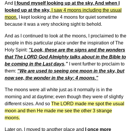
And
I found myself looking up at the sky. And when I
looked up at the sky,
I saw 4 moons including the usual
moon
.
I kept looking at the 4 moons for quiet sometime
because it was a very shocking sight to behold.
And as I continued to look at the moons, I proclaimed to the
people in this particular place under the inspiration of The
Holy Spirit:
“Look, these are the signs and the wonders
that The LORD God Almighty talks about in the Bible to
be coming in the Last days
.”
I went further to proclaim to
them:
“We are used to seeing one moon in the sky, but
now see, the wonder in the sky: 4 moons.”
The moons were all white just as it normally is in the
morning and at daytime; even though they were of slightly
different sizes. And so
The LORD made me spot the usual
moon and then He made me see the other 3 strange
moons.
Later on, I moved to another place and
I once more