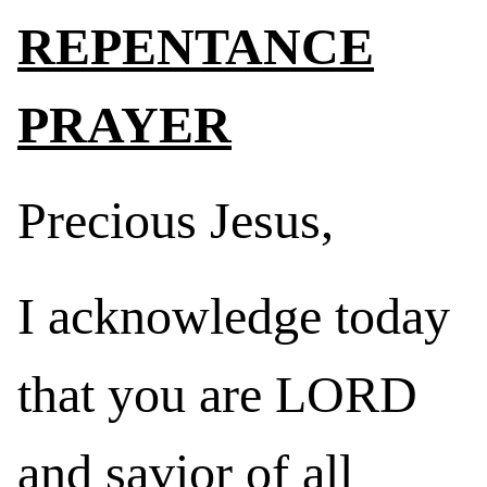
REPENTANCE
PRAYER
Precious Jesus,
I acknowledge today
that you are LORD
and savior of all