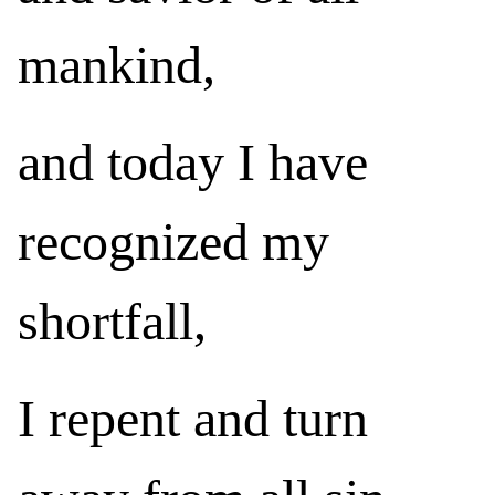
mankind,
and today I have
recognized my
shortfall,
I repent and turn