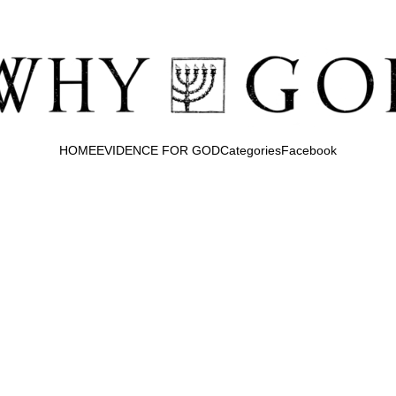
HOME
EVIDENCE FOR GOD
Categories
Facebook