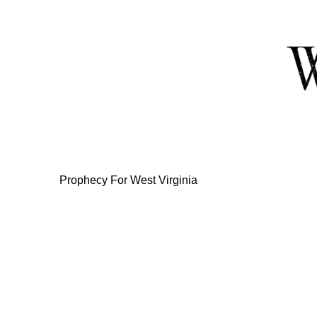
Skip
to
Content
Prophecy For West Virginia