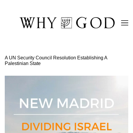
Skip
to
Content
A UN Security Council Resolution Establishing A
Palestinian State