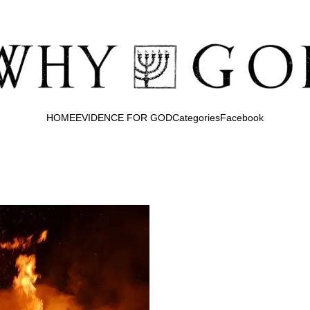
HOME
EVIDENCE FOR GOD
Categories
Facebook