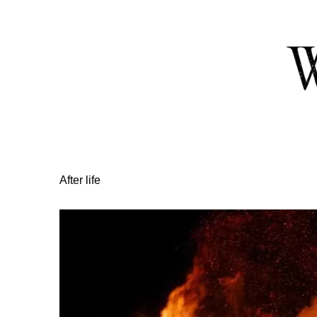
Skip
to
Content
After life