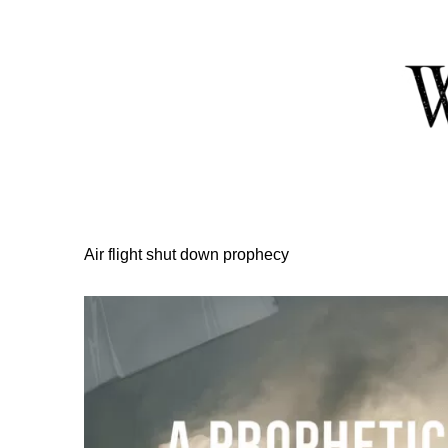
Skip
to
Content
Air flight shut down prophecy