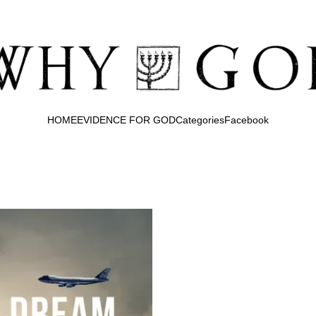
HOME
EVIDENCE FOR GOD
Categories
Facebook