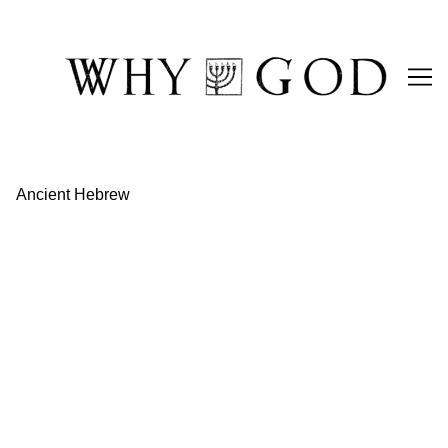
Skip
to
Content
Ancient Hebrew