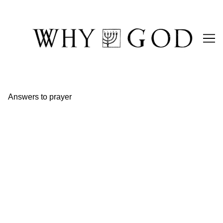
Skip
to
Content
Answers to prayer