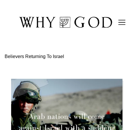
Skip
to
Content
Believers Returning To Israel