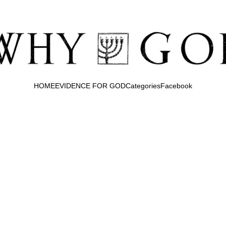
HOME
EVIDENCE FOR GOD
Categories
Facebook