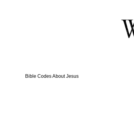
Skip
to
Content
Bible Codes About Jesus