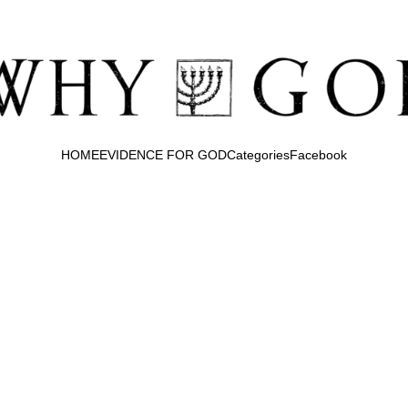
HOME
EVIDENCE FOR GOD
Categories
Facebook