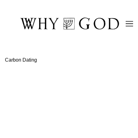
Skip
to
Content
Carbon Dating