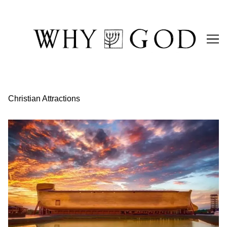
Skip
to
Content
Christian Attractions