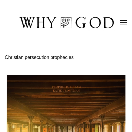
Skip
to
Content
Christian persecution prophecies