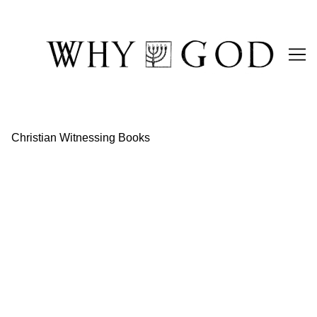
Skip
to
Content
Christian Witnessing Books