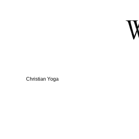
Skip
to
Content
Christian Yoga