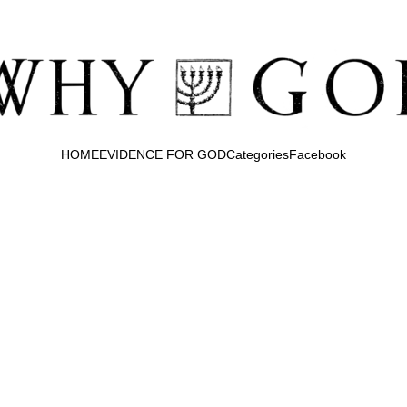
HOME
EVIDENCE FOR GOD
Categories
Facebook