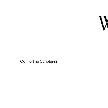
Skip
to
Content
Comforting Scriptures