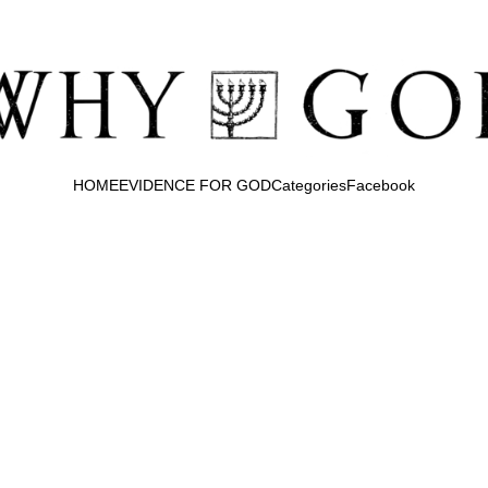
HOME
EVIDENCE FOR GOD
Categories
Facebook