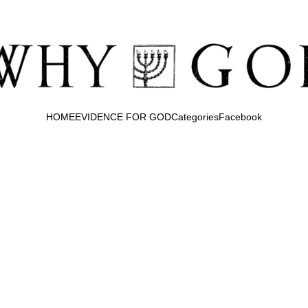
HOME
EVIDENCE FOR GOD
Categories
Facebook