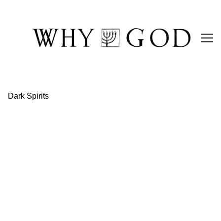
Skip
to
Content
Dark Spirits