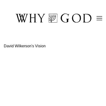
Skip
to
Content
David Wilkerson's Vision