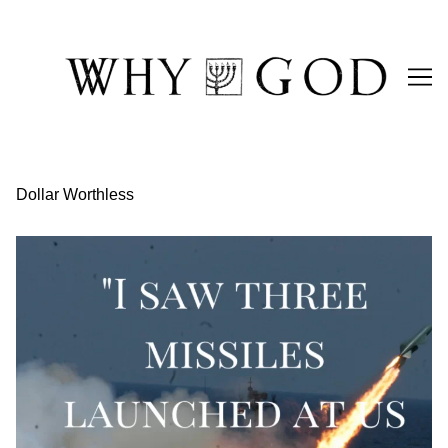
Skip
to
Content
Dollar Worthless