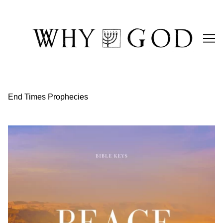
Skip
to
Content
End Times Prophecies