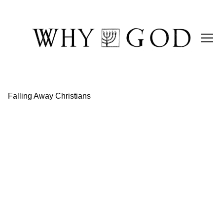
Skip
to
Content
Falling Away Christians