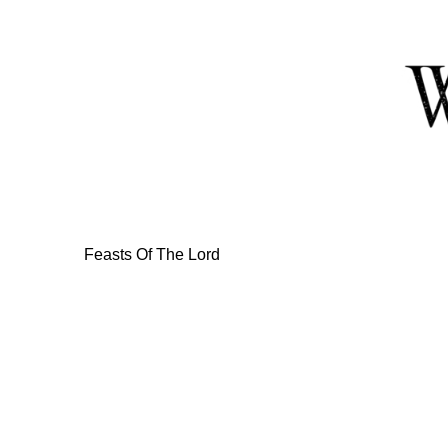
Skip
to
Content
Feasts Of The Lord