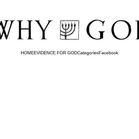
HOME
EVIDENCE FOR GOD
Categories
Facebook