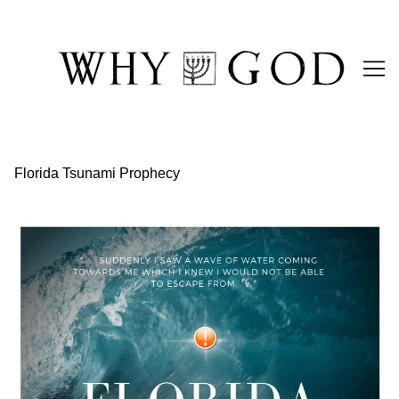
Skip
to
Content
Florida Tsunami Prophecy