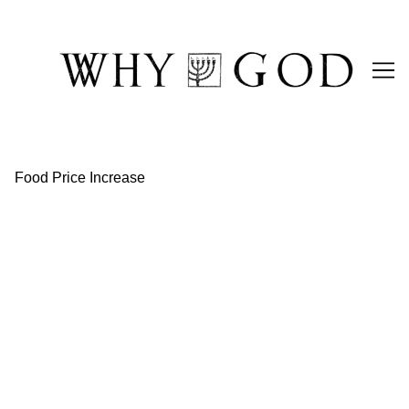
Skip
to
Content
Food Price Increase