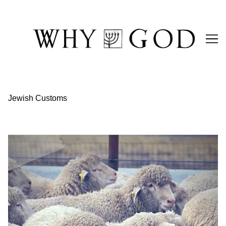
Skip
to
Content
Jewish Customs