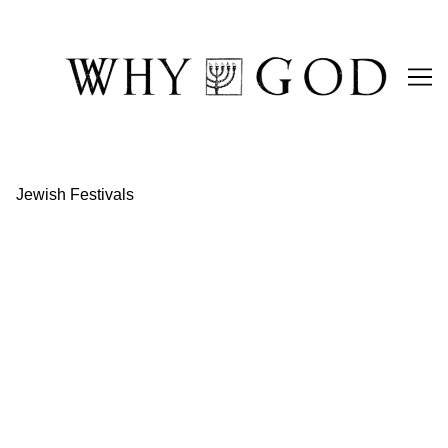
Skip
to
Content
Jewish Festivals