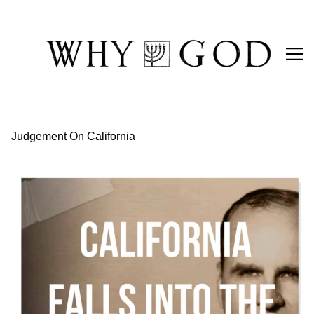
Skip
to
Content
Judgement On California