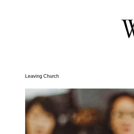
Skip
to
Content
Leaving Church