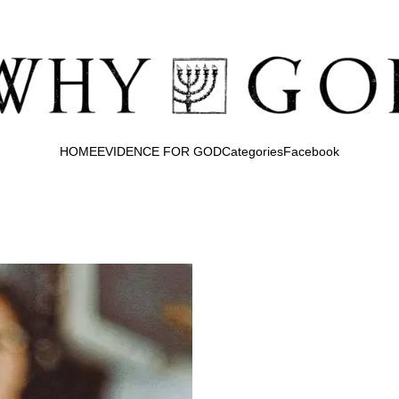
HOME
EVIDENCE FOR GOD
Categories
Facebook