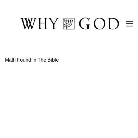
Skip
to
Content
Math Found In The Bible