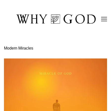
Skip
to
Content
Modern Miracles