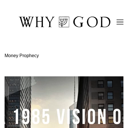
Skip
to
Content
Money Prophecy