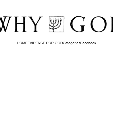
HOME
EVIDENCE FOR GOD
Categories
Facebook