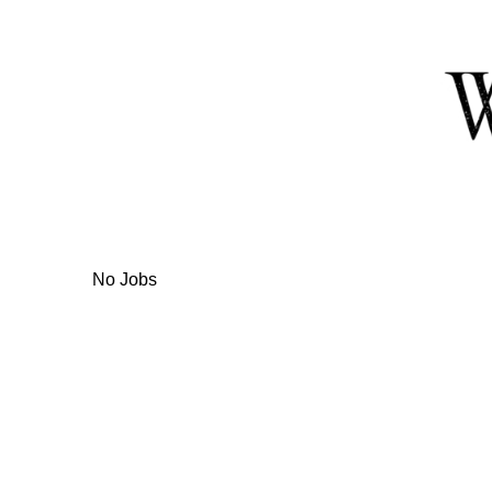
Skip
to
Content
No Jobs