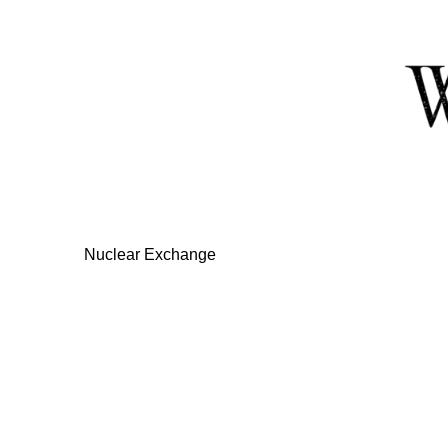
Skip
to
Content
Nuclear Exchange