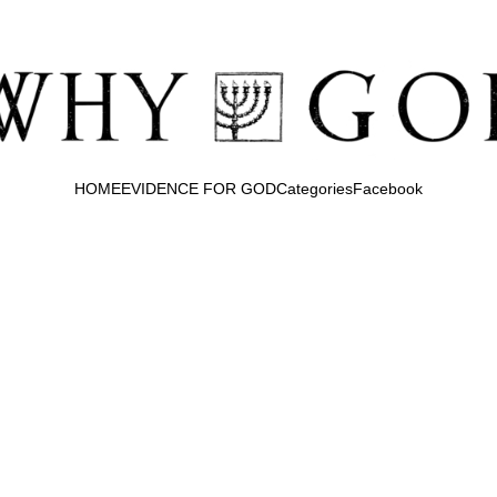
HOME
EVIDENCE FOR GOD
Categories
Facebook