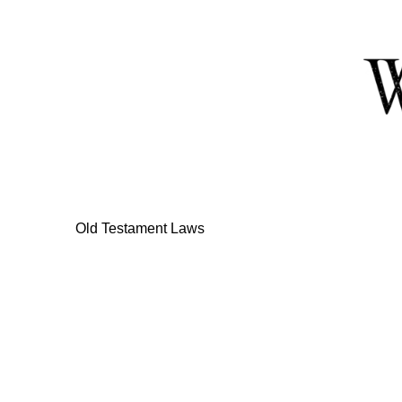
Skip
to
Content
Old Testament Laws