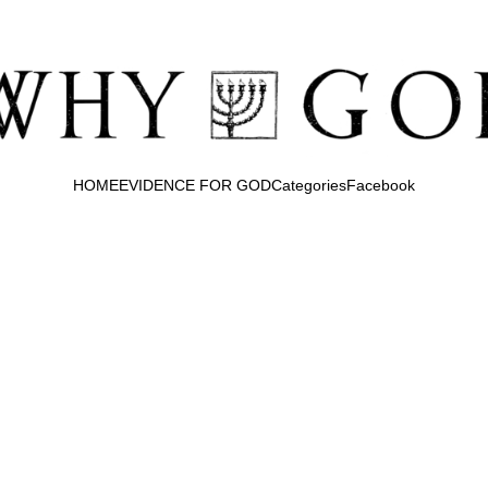
HOME
EVIDENCE FOR GOD
Categories
Facebook