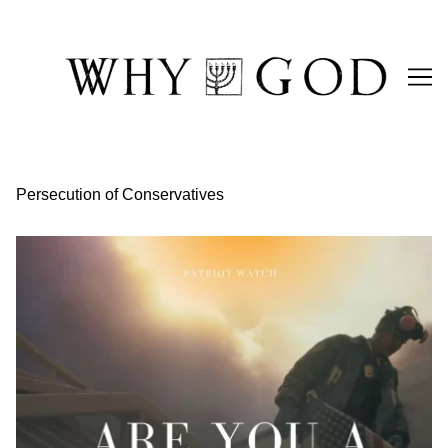
Skip
to
Content
Persecution of Conservatives