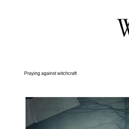
Skip
to
Content
Praying against witchcraft