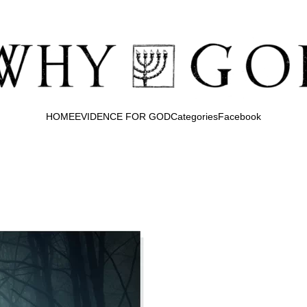
HOME
EVIDENCE FOR GOD
Categories
Facebook