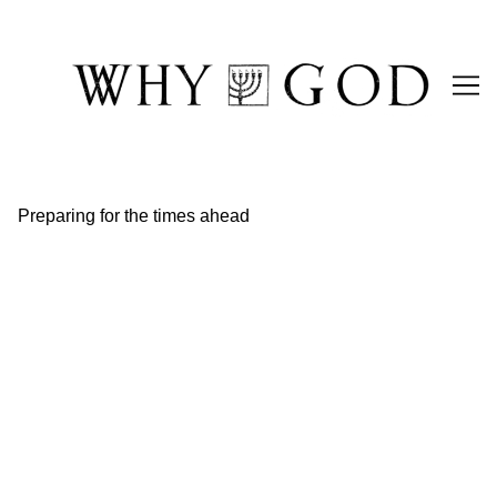
Skip
to
Content
Preparing for the times ahead