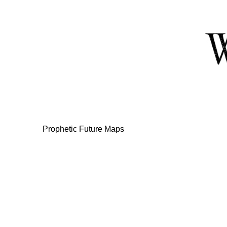
Skip
to
Content
Prophetic Future Maps