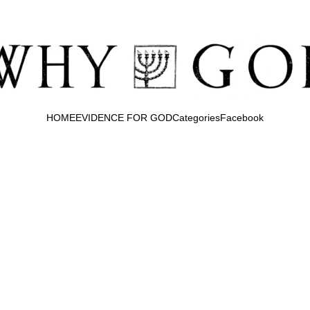
HOME
EVIDENCE FOR GOD
Categories
Facebook