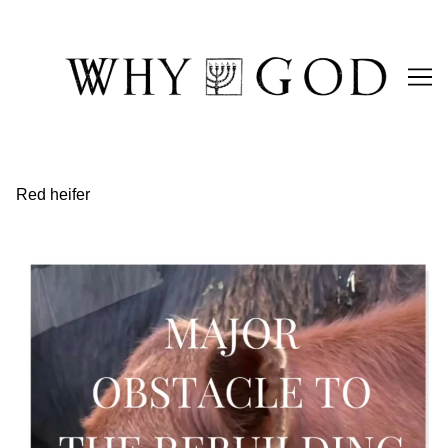
Skip
to
Content
Red heifer