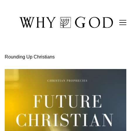
Skip
to
Content
Rounding Up Christians