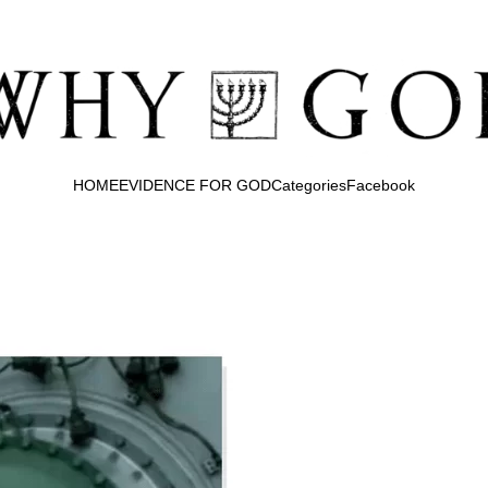
HOME
EVIDENCE FOR GOD
Categories
Facebook