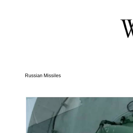
Skip
to
Content
Russian Missiles