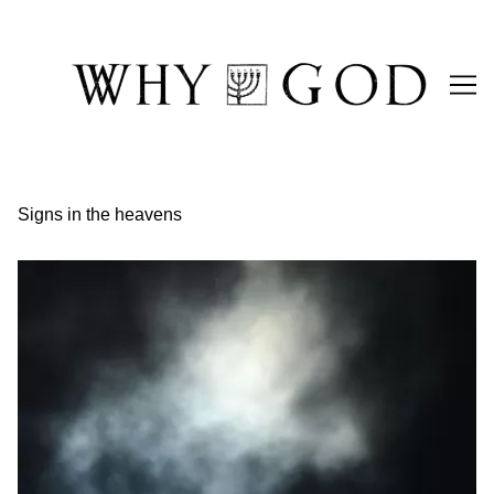
Skip
to
Content
Signs in the heavens