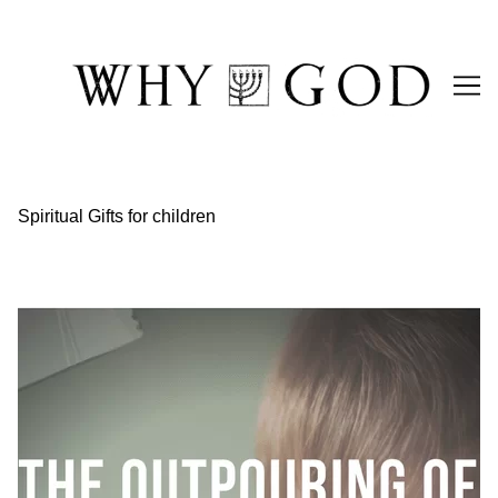
Skip
to
Content
Spiritual Gifts for children