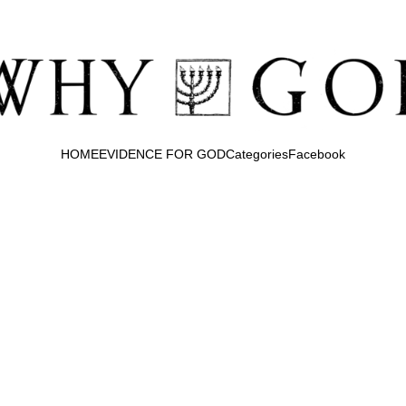
HOME
EVIDENCE FOR GOD
Categories
Facebook