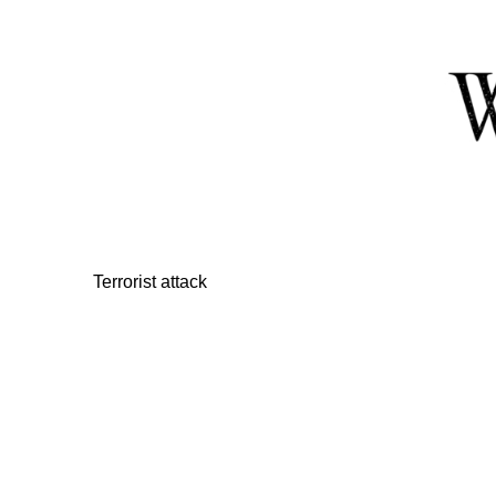
Skip
to
Content
Terrorist attack