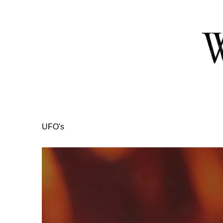
Skip
to
Content
UFO's