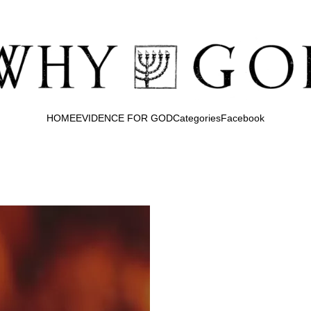
HOME
EVIDENCE FOR GOD
Categories
Facebook