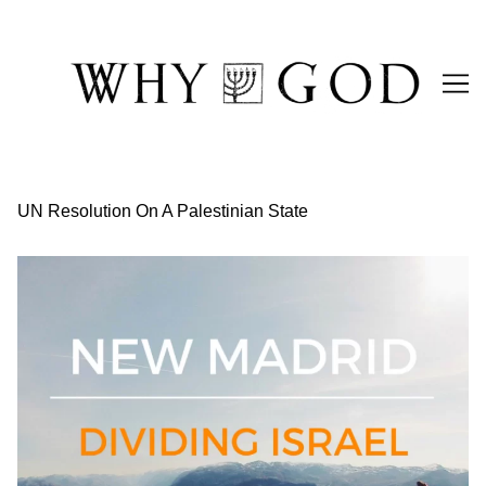
Skip
to
Content
UN Resolution On A Palestinian State